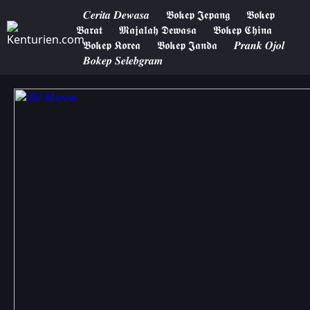
𝑪𝒆𝒓𝒊𝒕𝒂 𝑫𝒆𝒘𝒂𝒔𝒂
𝕭𝖔𝖐𝖊𝖕 𝕵𝖊𝖕𝖆𝖓𝖌
𝕭𝖔𝖐𝖊𝖕
𝕭𝖆𝖗𝖆𝖙
𝕸𝖆𝖏𝖆𝖑𝖆𝖍 𝕯𝖊𝖜𝖆𝖘𝖆
𝕭𝖔𝖐𝖊𝖕 𝕮𝖍𝖎𝖓𝖆
𝕭𝖔𝖐𝖊𝖕 𝕶𝖔𝖗𝖊𝖆
𝕭𝖔𝖐𝖊𝖕 𝕵𝖆𝖓𝖉𝖆
𝑷𝒓𝒂𝒏𝒌 𝑶𝒋𝒐𝒍
𝑩𝒐𝒌𝒆𝒑 𝑺𝒆𝒍𝒆𝒃𝒈𝒓𝒂𝒎