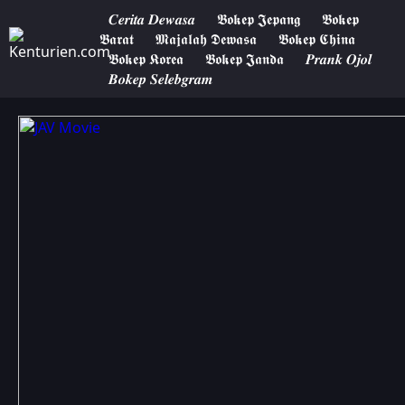
𝑪𝒆𝒓𝒊𝒕𝒂 𝑫𝒆𝒘𝒂𝒔𝒂
𝕭𝖔𝖐𝖊𝖕 𝕵𝖊𝖕𝖆𝖓𝖌
𝕭𝖔𝖐𝖊𝖕
𝕭𝖆𝖗𝖆𝖙
𝕸𝖆𝖏𝖆𝖑𝖆𝖍 𝕯𝖊𝖜𝖆𝖘𝖆
𝕭𝖔𝖐𝖊𝖕 𝕮𝖍𝖎𝖓𝖆
𝕭𝖔𝖐𝖊𝖕 𝕶𝖔𝖗𝖊𝖆
𝕭𝖔𝖐𝖊𝖕 𝕵𝖆𝖓𝖉𝖆
𝑷𝒓𝒂𝒏𝒌 𝑶𝒋𝒐𝒍
𝑩𝒐𝒌𝒆𝒑 𝑺𝒆𝒍𝒆𝒃𝒈𝒓𝒂𝒎